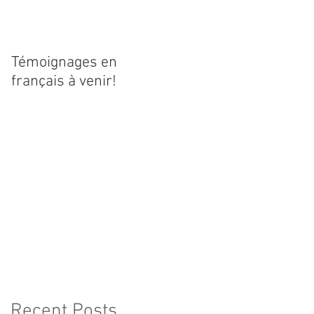
Témoignages en
français à venir!
Recent Posts