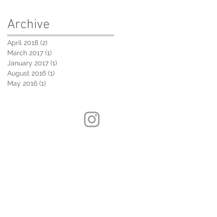
Archive
April 2018
(2)
2 posts
March 2017
(1)
1 post
January 2017
(1)
1 post
August 2016
(1)
1 post
May 2016
(1)
1 post