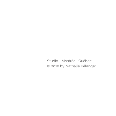
Studio - Montréal, Québec
© 2018 by Nathalie Bélanger