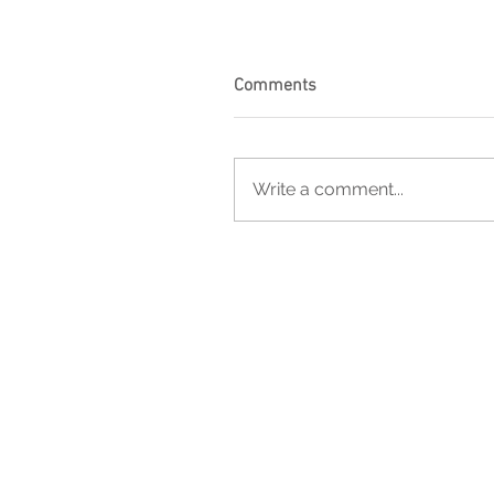
Comments
Write a comment...