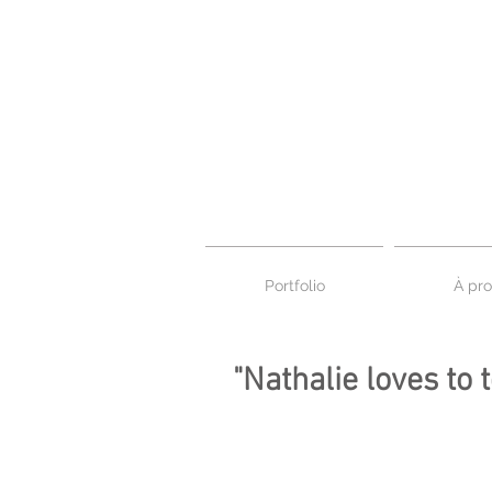
Portfolio
À pro
"Nathalie loves to 