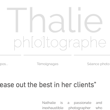
pos...
Témoignages
Séance photo
tease out the best in her clients"
Nathalie is a passionate and 
inexhaustible photographer who 