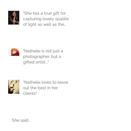
"She has a true gift for
capturing lovely qualities
of light as well as the
unique natural beau
"Nathalie is not just a
photographer, but a
gifted artist..."
"Nathalie loves to tease
out the best in her
clients"
She said...