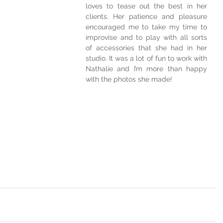
loves to tease out the best in her 
clients. Her patience and pleasure 
encouraged me to take my time to 
improvise and to play with all sorts 
of accessories that she had in her 
studio. It was a lot of fun to work with 
Nathalie and I’m more than happy 
with the photos she made!