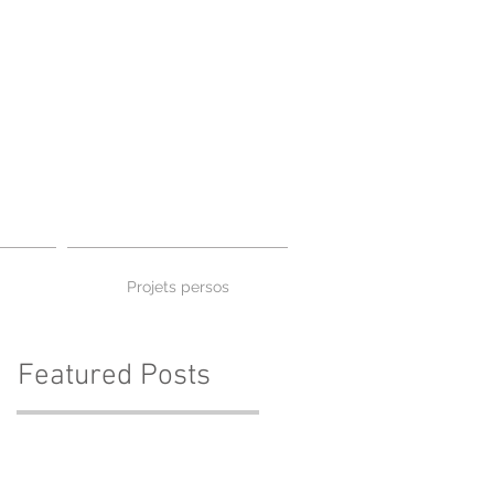
Projets persos
Featured Posts