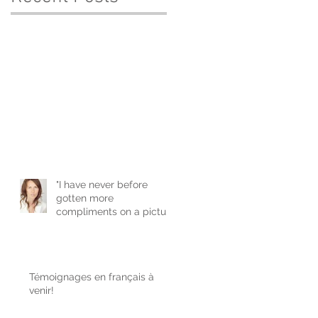
"I have never before
gotten more
compliments on a picture
of me. It is a real
confidence boost
Témoignages en français à
venir!